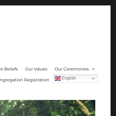
e Beliefs
Our Values
Our Ceremonies
English
ngregation Registration