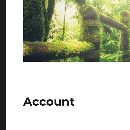
Account