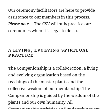
Our ceremony facilitators are here to provide
assistance to our members in this process.
Please note
– The CSV will only practice our
ceremonies when it is legal to do so.
A LIVING, EVOLVING SPIRITUAL
PRACTICE
The Companionship is a collaboration, a living
and evolving organization based on the
teachings of the master plants and the
collective wisdom of our membership. The
Companionship is guided by the wisdom of the
plants and our own humanity. All
Companionship activities and undertakings are