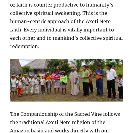
or faith is counter productive to humanity’s
collective spiritual awakening. This is the
human-centric approach of the Axeti Nete
faith. Every individual is vitally important to
each other and to mankind’s collective spiritual
redemption.
The Companionship of the Sacred Vine follows
the traditional Axeti Nete religion of the
Amazon basin and works directly with our