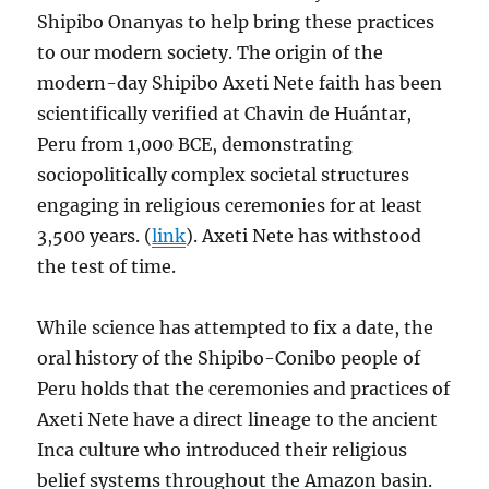
Shipibo Onanyas to help bring these practices
to our modern society. The origin of the
modern-day Shipibo Axeti Nete faith has been
scientifically verified at Chavin de Huántar,
Peru from 1,000 BCE, demonstrating
sociopolitically complex societal structures
engaging in religious ceremonies for at least
3,500 years. (
link
). Axeti Nete has withstood
the test of time.
While science has attempted to fix a date, the
oral history of the Shipibo-Conibo people of
Peru holds that the ceremonies and practices of
Axeti Nete have a direct lineage to the ancient
Inca culture who introduced their religious
belief systems throughout the Amazon basin.