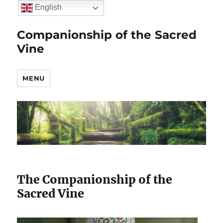
English
Companionship of the Sacred
Vine
MENU
The Companionship of the
Sacred Vine