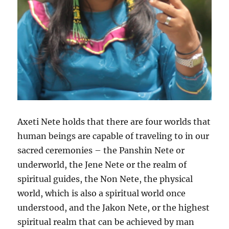
Axeti Nete holds that there are four worlds that
human beings are capable of traveling to in our
sacred ceremonies – the Panshin Nete or
underworld, the Jene Nete or the realm of
spiritual guides, the Non Nete, the physical
world, which is also a spiritual world once
understood, and the Jakon Nete, or the highest
spiritual realm that can be achieved by man