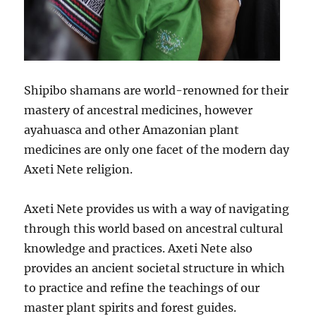
Shipibo shamans are world-renowned for their
mastery of ancestral medicines, however
ayahuasca and other Amazonian plant
medicines are only one facet of the modern day
Axeti Nete religion.
Axeti Nete provides us with a way of navigating
through this world based on ancestral cultural
knowledge and practices. Axeti Nete also
provides an ancient societal structure in which
to practice and refine the teachings of our
master plant spirits and forest guides.