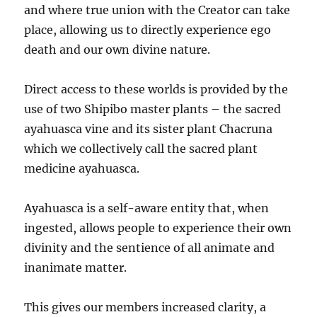
and where true union with the Creator can take
place, allowing us to directly experience ego
death and our own divine nature.
Direct access to these worlds is provided by the
use of two Shipibo master plants – the sacred
ayahuasca vine and its sister plant Chacruna
which we collectively call the sacred plant
medicine ayahuasca.
Ayahuasca is a self-aware entity that, when
ingested, allows people to experience their own
divinity and the sentience of all animate and
inanimate matter.
This gives our members increased clarity, a