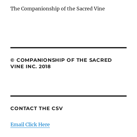
The Companionship of the Sacred Vine
© COMPANIONSHIP OF THE SACRED
VINE INC. 2018
CONTACT THE CSV
Email Click Here