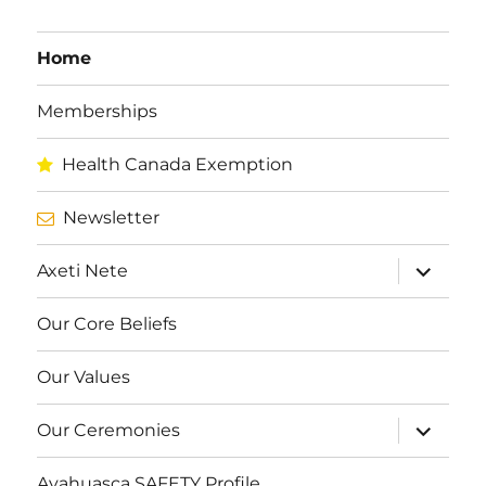
Home
Memberships
Health Canada Exemption
Newsletter
expand
Axeti Nete
child
menu
Our Core Beliefs
Our Values
expand
Our Ceremonies
child
menu
Ayahuasca SAFETY Profile