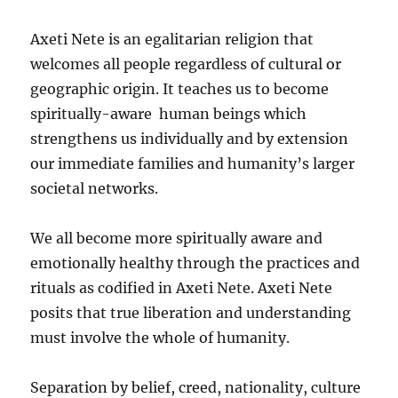
Axeti Nete is an egalitarian religion that
welcomes all people regardless of cultural or
geographic origin. It teaches us to become
spiritually-aware human beings which
strengthens us individually and by extension
our immediate families and humanity’s larger
societal networks.
We all become more spiritually aware and
emotionally healthy through the practices and
rituals as codified in Axeti Nete. Axeti Nete
posits that true liberation and understanding
must involve the whole of humanity.
Separation by belief, creed, nationality, culture