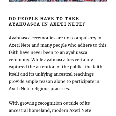
DO PEOPLE HAVE TO TAKE
AYAHUASCA IN AXETI NETE?
Ayahuasca ceremonies are not compulsory in
Axeti Nete and many people who adhere to this
faith have never been to an ayahuasca
ceremony. While ayahuasca has certainly
captured the attention of the public, the faith
itself and its unifying ancestral teachings
provide ample reason alone to participate in
Axeti Nete religious practices.
With growing recognition outside of its
ancestral homeland, modern Axeti Nete