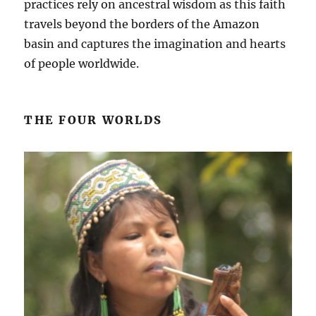
practices rely on ancestral wisdom as this faith
travels beyond the borders of the Amazon
basin and captures the imagination and hearts
of people worldwide.
THE FOUR WORLDS