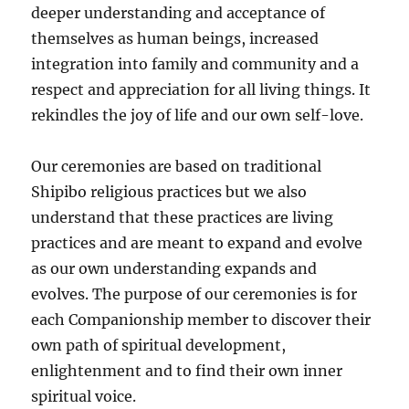
deeper understanding and acceptance of
themselves as human beings, increased
integration into family and community and a
respect and appreciation for all living things. It
rekindles the joy of life and our own self-love.
Our ceremonies are based on traditional
Shipibo religious practices but we also
understand that these practices are living
practices and are meant to expand and evolve
as our own understanding expands and
evolves. The purpose of our ceremonies is for
each Companionship member to discover their
own path of spiritual development,
enlightenment and to find their own inner
spiritual voice.