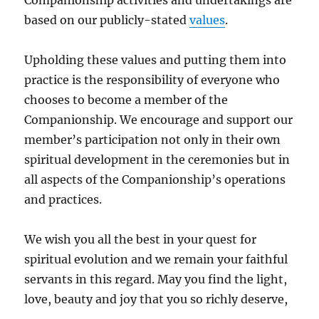
based on our publicly-stated
values
.
Upholding these values and putting them into
practice is the responsibility of everyone who
chooses to become a member of the
Companionship. We encourage and support our
member’s participation not only in their own
spiritual development in the ceremonies but in
all aspects of the Companionship’s operations
and practices.
We wish you all the best in your quest for
spiritual evolution and we remain your faithful
servants in this regard. May you find the light,
love, beauty and joy that you so richly deserve,