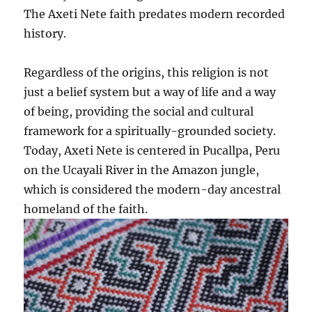
The Axeti Nete faith predates modern recorded
history.
Regardless of the origins, this religion is not
just a belief system but a way of life and a way
of being, providing the social and cultural
framework for a spiritually-grounded society.
Today, Axeti Nete is centered in Pucallpa, Peru
on the Ucayali River in the Amazon jungle,
which is considered the modern-day ancestral
homeland of the faith.