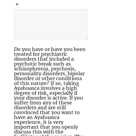
*
Do you have or have you been
treated for psychiatric
disorders that included a
psychotic break such as
schizophrenia, psychosis,
personality disorders, bipolar
disorder or other conditions
of this nature? If so, taking
Ayahuasca involves a high
degree of risk, especially if
your disorder is active. If you
suffer from any of these
disorders and are still
convinced that you want to
have an Ayahuasca
experience, it is very
important that you openly
discuss this with the