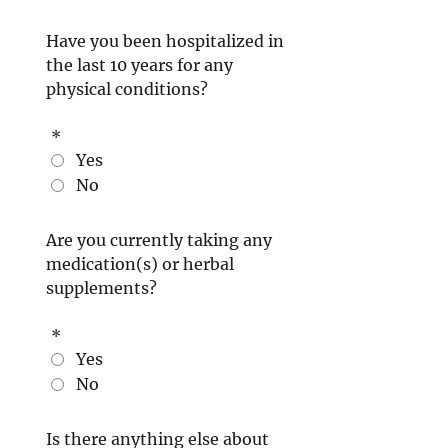
Have you been hospitalized in
the last 10 years for any
physical conditions?
*
Yes
No
Are you currently taking any
medication(s) or herbal
supplements?
*
Yes
No
Is there anything else about