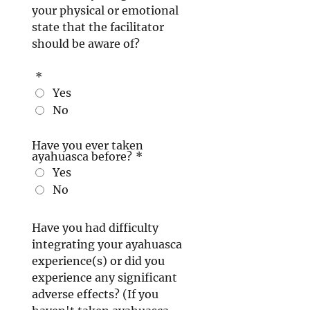
your physical or emotional
state that the facilitator
should be aware of?
*
Yes
No
Have you ever taken
ayahuasca before?
*
Yes
No
Have you had difficulty
integrating your ayahuasca
experience(s) or did you
experience any significant
adverse effects? (If you