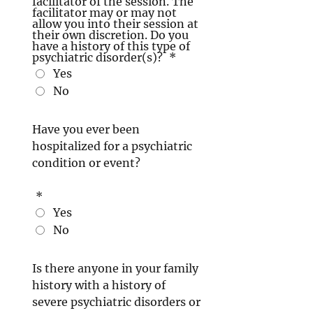
facilitator of the session. The
facilitator may or may not
allow you into their session at
their own discretion. Do you
have a history of this type of
psychiatric disorder(s)?
*
Yes
No
Have you ever been
hospitalized for a psychiatric
condition or event?
*
Yes
No
Is there anyone in your family
history with a history of
severe psychiatric disorders or