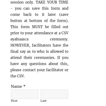
session only.
TAKE YOUR TIME
- you can save this form and
come back to it later (save
button at bottom of the form).
This form MUST be filled out
prior to your attendance at a CSV
ayahuasca ceremony.
HOWEVER, facilitators have the
final say as to who is allowed to
attend their ceremonies. If you
have any questions about this,
please contact your facilitator or
the CSV.
Name
*
First
Last