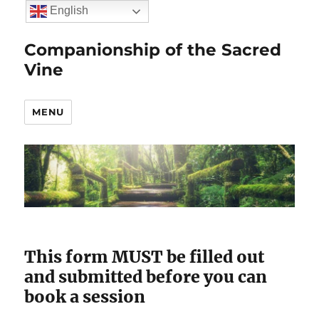
English
Companionship of the Sacred
Vine
MENU
This form MUST be filled out
and submitted before you can
book a session