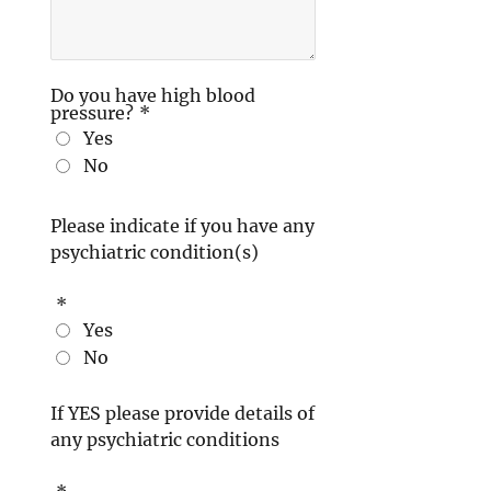
Do you have high blood
pressure?
*
Yes
No
Please indicate if you have any
psychiatric condition(s)
*
Yes
No
If YES please provide details of
any psychiatric conditions