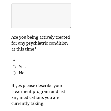
*
Are you being actively treated
for any psychiatric condition
at this time?
*
Yes
No
If yes please describe your
treatment program and list
any medications you are
currently taking.