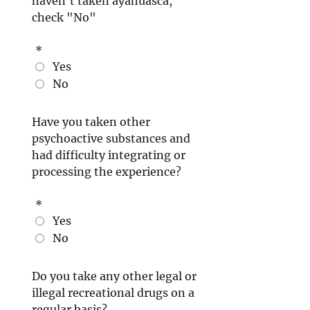
haven't taken ayahuasca,
check "No"
*
Yes
No
Have you taken other
psychoactive substances and
had difficulty integrating or
processing the experience?
*
Yes
No
Do you take any other legal or
illegal recreational drugs on a
regular basis?