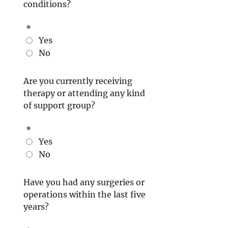
conditions?
*
Yes
No
Are you currently receiving
therapy or attending any kind
of support group?
*
Yes
No
Have you had any surgeries or
operations within the last five
years?