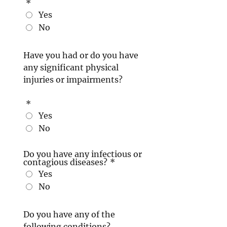
*
Yes
No
Have you had or do you have
any significant physical
injuries or impairments?
*
Yes
No
Do you have any infectious or
contagious diseases?
*
Yes
No
Do you have any of the
following conditions?