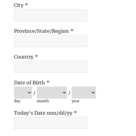
City
*
Province/State/Region
*
Country
*
Date of Birth
*
/
/
day
month
year
Today's Date mm/dd/yy
*