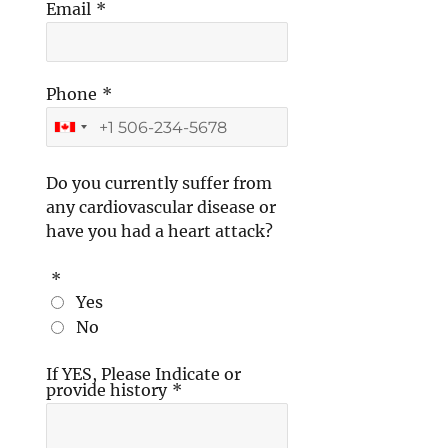
Email
*
Phone
*
Do you currently suffer from
any cardiovascular disease or
have you had a heart attack?
*
Yes
No
If YES, Please Indicate or
provide history
*