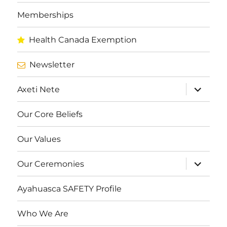
Memberships
Health Canada Exemption
Newsletter
expand
Axeti Nete
child
menu
Our Core Beliefs
Our Values
expand
Our Ceremonies
child
menu
Ayahuasca SAFETY Profile
Who We Are