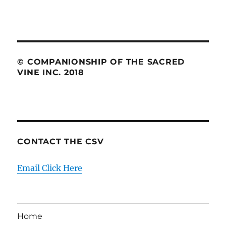
© COMPANIONSHIP OF THE SACRED
VINE INC. 2018
CONTACT THE CSV
Email Click Here
Home