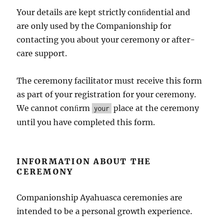
Your details are kept strictly conﬁdential and
are only used by the Companionship for
contacting you about your ceremony or after-
care support.
The ceremony facilitator must receive this form
as part of your registration for your ceremony.
We cannot conﬁrm
place at the ceremony
your
until you have completed this form.
INFORMATION ABOUT THE
CEREMONY
Companionship Ayahuasca ceremonies are
intended to be a personal growth experience.