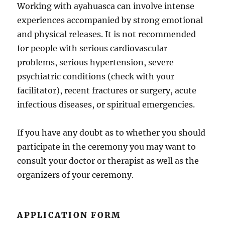
Working with ayahuasca can involve intense
experiences accompanied by strong emotional
and physical releases. It is not recommended
for people with serious cardiovascular
problems, serious hypertension, severe
psychiatric conditions (check with your
facilitator), recent fractures or surgery, acute
infectious diseases, or spiritual emergencies.
If you have any doubt as to whether you should
participate in the ceremony you may want to
consult your doctor or therapist as well as the
organizers of your ceremony.
APPLICATION FORM