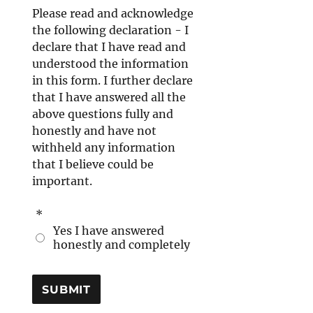
Please read and acknowledge
the following declaration - I
declare that I have read and
understood the information
in this form. I further declare
that I have answered all the
above questions fully and
honestly and have not
withheld any information
that I believe could be
important.
*
Yes I have answered
honestly and completely
SUBMIT