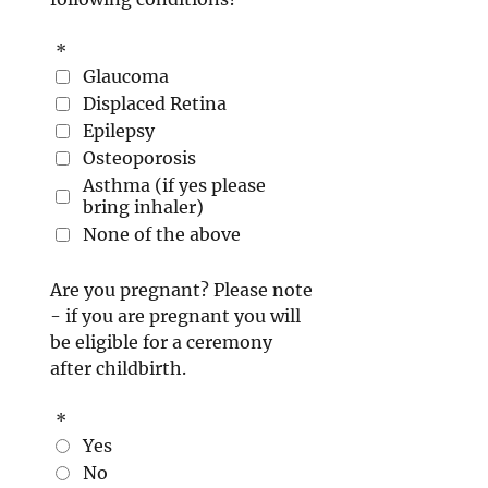
*
Glaucoma
Displaced Retina
Epilepsy
Osteoporosis
Asthma (if yes please
bring inhaler)
None of the above
Are you pregnant? Please note
- if you are pregnant you will
be eligible for a ceremony
after childbirth.
*
Yes
No