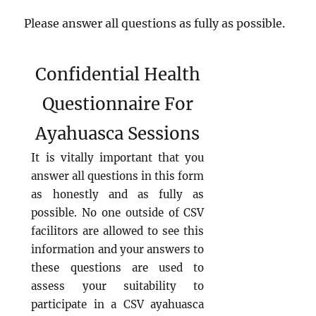
Please answer all questions as fully as possible.
Confidential Health
Questionnaire For
Ayahuasca Sessions
It is vitally important that you
answer all questions in this form
as honestly and as fully as
possible. No one outside of CSV
facilitors are allowed to see this
information and your answers to
these questions are used to
assess your suitability to
participate in a CSV ayahuasca