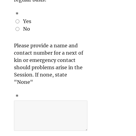
*
Yes
No
Please provide a name and
contact number for a next of
kin or emergency contact
should problems arise in the
Session. If none, state
"None"
*